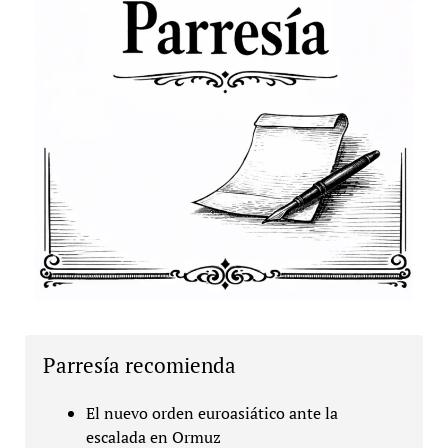
Parresía recomienda
El nuevo orden euroasiático ante la
escalada en Ormuz