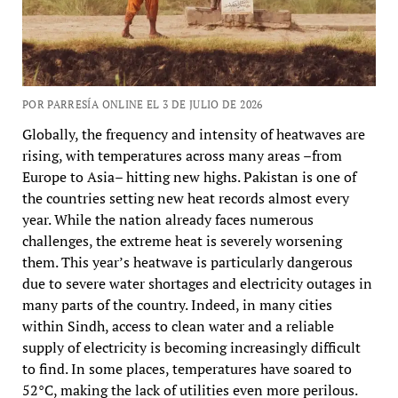
POR PARRESÍA ONLINE EL 3 DE JULIO DE 2026
Globally, the frequency and intensity of heatwaves are
rising, with temperatures across many areas –from
Europe to Asia– hitting new highs. Pakistan is one of
the countries setting new heat records almost every
year. While the nation already faces numerous
challenges, the extreme heat is severely worsening
them. This year’s heatwave is particularly dangerous
due to severe water shortages and electricity outages in
many parts of the country. Indeed, in many cities
within Sindh, access to clean water and a reliable
supply of electricity is becoming increasingly difficult
to find. In some places, temperatures have soared to
52°C, making the lack of utilities even more perilous.