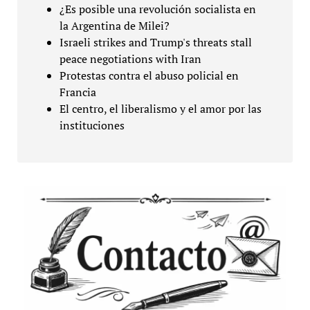
¿Es posible una revolución socialista en
la Argentina de Milei?
Israeli strikes and Trump's threats stall
peace negotiations with Iran
Protestas contra el abuso policial en
Francia
El centro, el liberalismo y el amor por las
instituciones