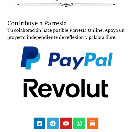
Contribuye a Parresía
Tu colaboración hace posible Parresía Online. Apoya un
proyecto independiente de reflexión y palabra libre.