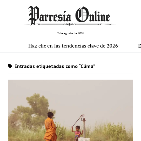
7 de agosto de 2026
Haz clic en las tendencias clave de 2026:
El m
Entradas etiquetadas como “Clima”